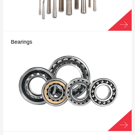
Bearings