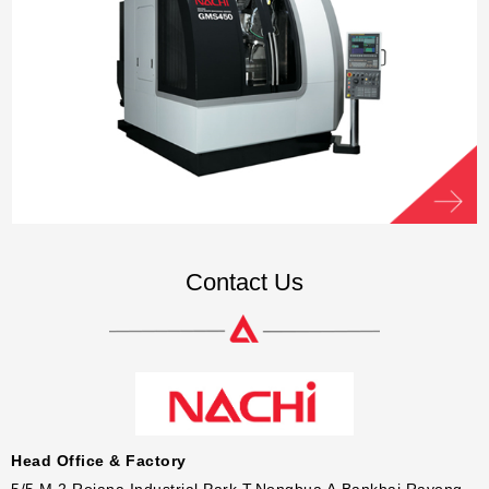
Contact Us
Head Office & Factory