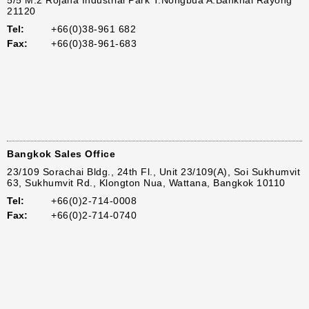
5/5 M.2 Rojana Industrial Park T.Nongbua A.Bankhai Rayong
21120
Tel:
+66(0)38-961 682
Fax:
+66(0)38-961-683
Bangkok Sales Office
23/109 Sorachai Bldg., 24th Fl., Unit 23/109(A), Soi Sukhumvit
63, Sukhumvit Rd., Klongton Nua, Wattana, Bangkok 10110
Tel:
+66(0)2-714-0008
Fax:
+66(0)2-714-0740