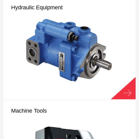
Hydraulic Equipment
Machine Tools