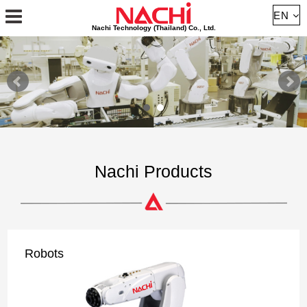
About
EN
Nachi Technology (Thailand) Co., Ltd.
Robot
Cutting Tools
Bearing
Hydraulic
Nachi Products
Machine
Contact
Robots