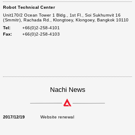
Robot Technical Center
Unit170/2 Ocean Tower 1 Bldg., 1st Fl., Soi Sukhumvit 16
(Smmitr), Rachada Rd., Klongtoey, Klongoey, Bangkok 10110
Tel:
+66(0)2-258-4101
Fax:
+66(0)2-258-4103
Nachi News
2017/12/19
Website renewal