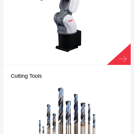
Cutting Tools