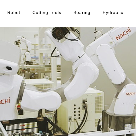
Robot
Cutting Tools
Bearing
Hydraulic