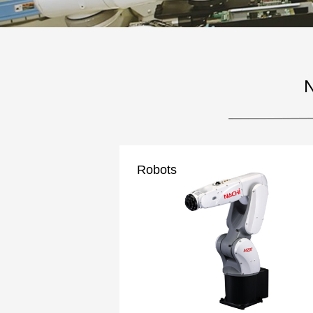
N
Robots