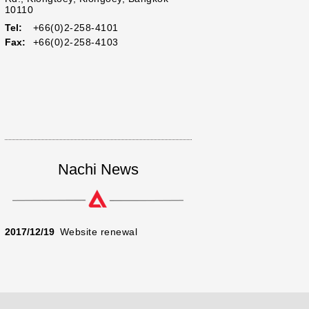
10110
Tel:
+66(0)2-258-4101
Fax:
+66(0)2-258-4103
Nachi News
2017/12/19
Website renewal