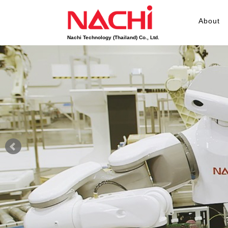
About
Nachi Technology (Thailand) Co., Ltd.