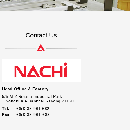
Contact Us
Head Office & Factory
5/5 M.2 Rojana Industrial Park
T.Nongbua A.Bankhai Rayong 21120
Tel:
+66(0)38-961 682
Fax:
+66(0)38-961-683