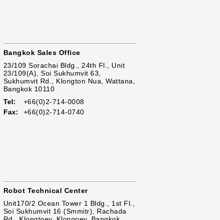
Bangkok Sales Office
23/109 Sorachai Bldg., 24th Fl., Unit
23/109(A), Soi Sukhumvit 63,
Sukhumvit Rd., Klongton Nua, Wattana,
Bangkok 10110
Tel:
+66(0)2-714-0008
Fax:
+66(0)2-714-0740
Robot Technical Center
Unit170/2 Ocean Tower 1 Bldg., 1st Fl.,
Soi Sukhumvit 16 (Smmitr), Rachada
Rd., Klongtoey, Klongoey, Bangkok