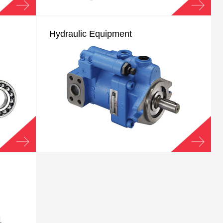
Hydraulic Equipment