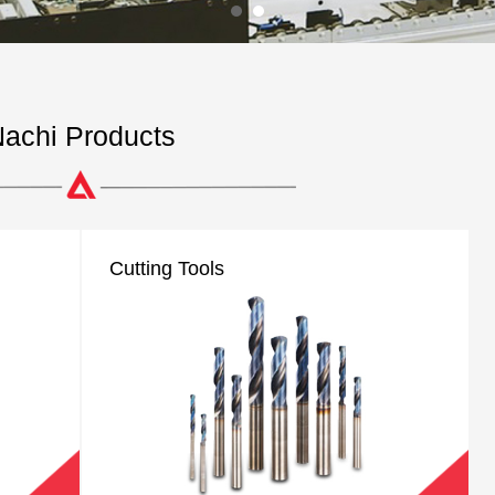
achi Products
Cutting Tools