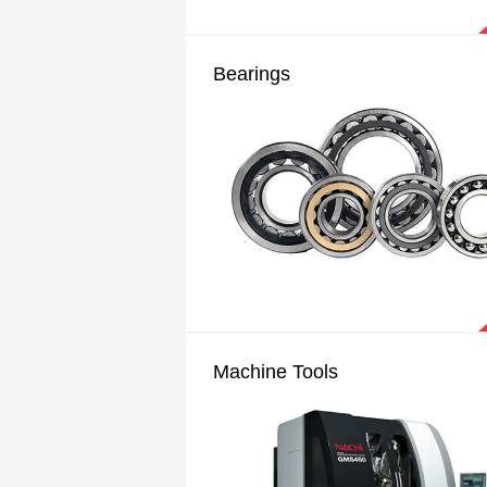
Bearings
Machine Tools