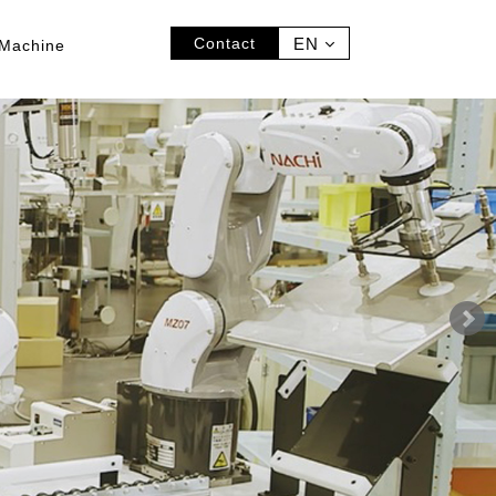
Contact
EN
Machine